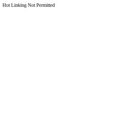
Hot Linking Not Permitted