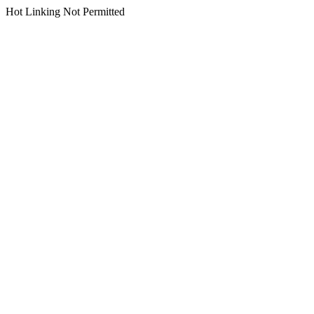
Hot Linking Not Permitted