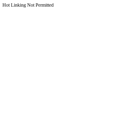
Hot Linking Not Permitted