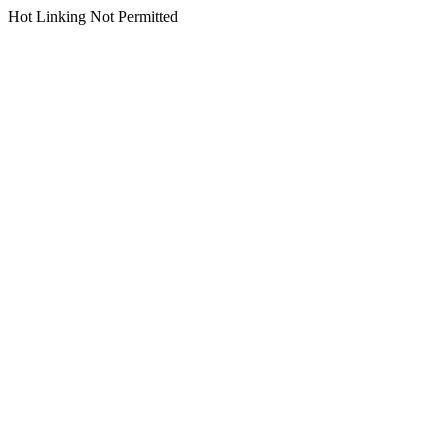
Hot Linking Not Permitted