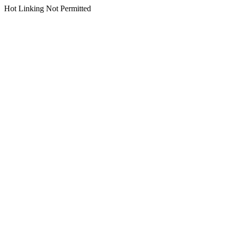
Hot Linking Not Permitted