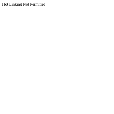
Hot Linking Not Permitted