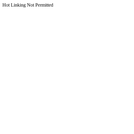
Hot Linking Not Permitted