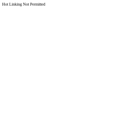
Hot Linking Not Permitted