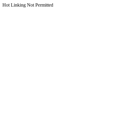
Hot Linking Not Permitted