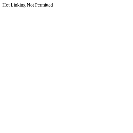
Hot Linking Not Permitted