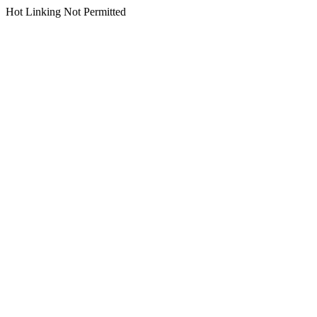
Hot Linking Not Permitted