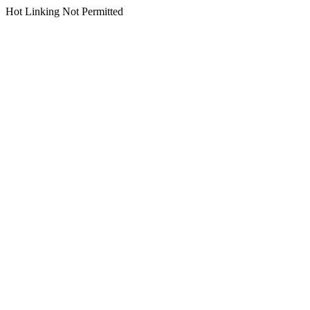
Hot Linking Not Permitted