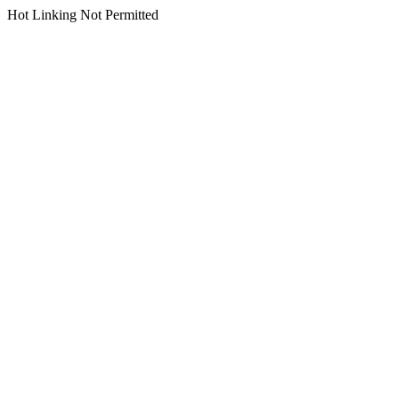
Hot Linking Not Permitted