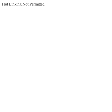
Hot Linking Not Permitted