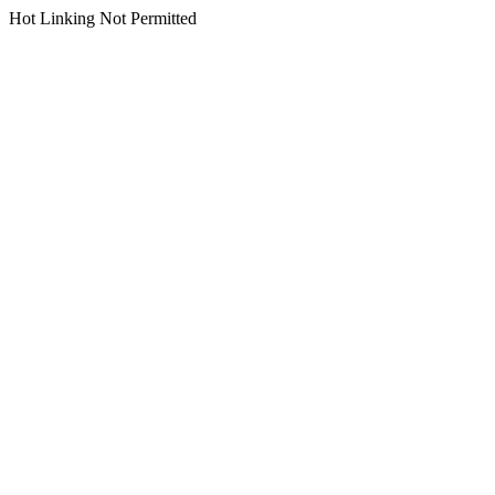
Hot Linking Not Permitted