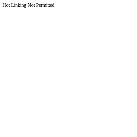
Hot Linking Not Permitted