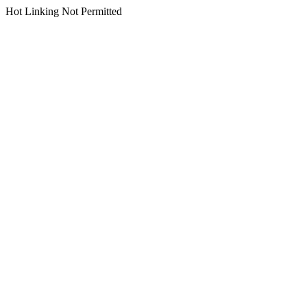
Hot Linking Not Permitted