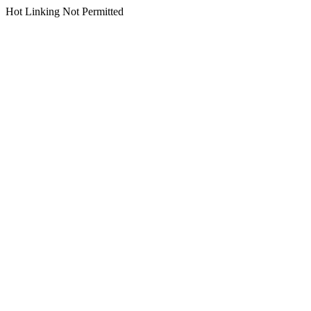
Hot Linking Not Permitted