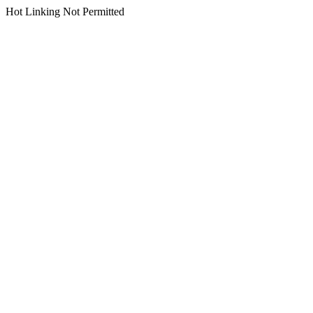
Hot Linking Not Permitted