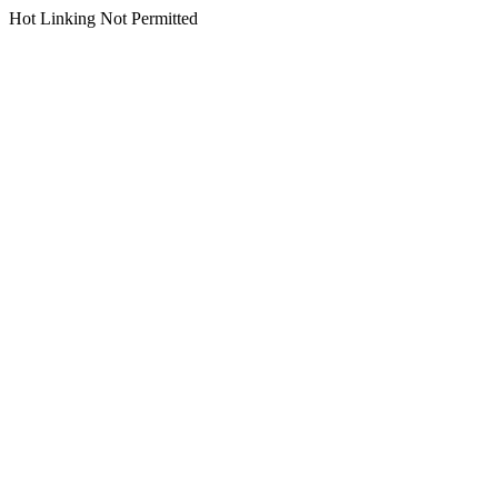
Hot Linking Not Permitted