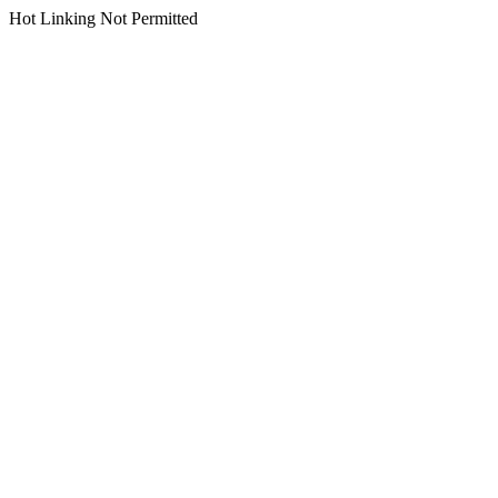
Hot Linking Not Permitted