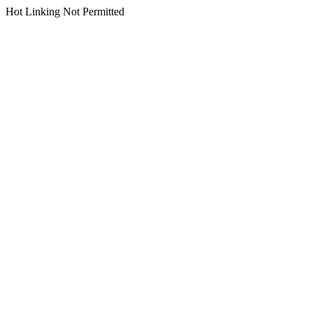
Hot Linking Not Permitted