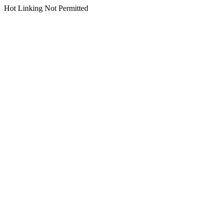
Hot Linking Not Permitted