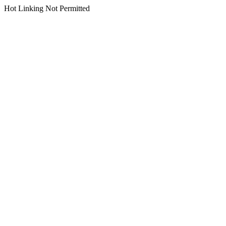
Hot Linking Not Permitted