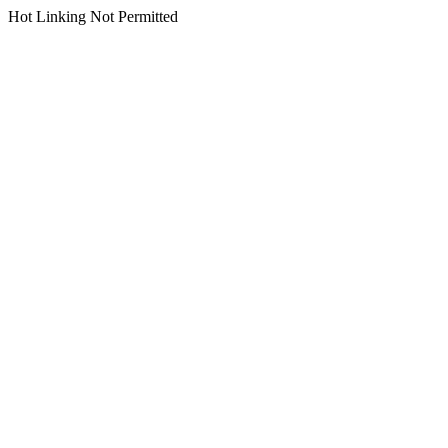
Hot Linking Not Permitted