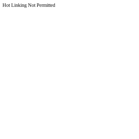
Hot Linking Not Permitted