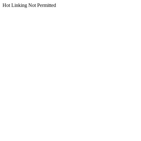
Hot Linking Not Permitted