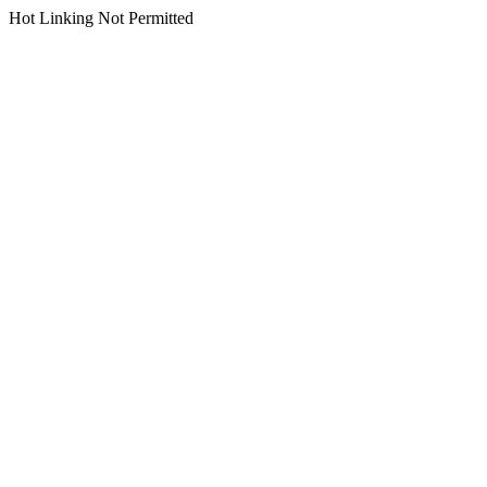
Hot Linking Not Permitted