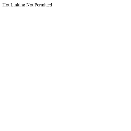
Hot Linking Not Permitted