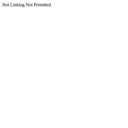
Hot Linking Not Permitted