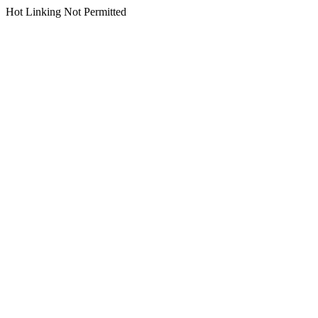
Hot Linking Not Permitted