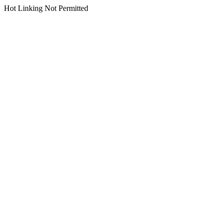
Hot Linking Not Permitted