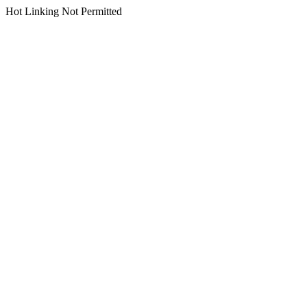
Hot Linking Not Permitted