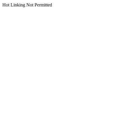
Hot Linking Not Permitted