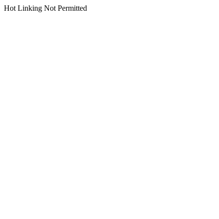
Hot Linking Not Permitted