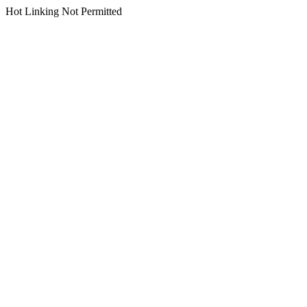
Hot Linking Not Permitted