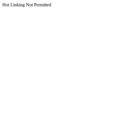
Hot Linking Not Permitted