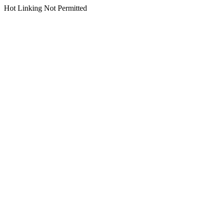
Hot Linking Not Permitted