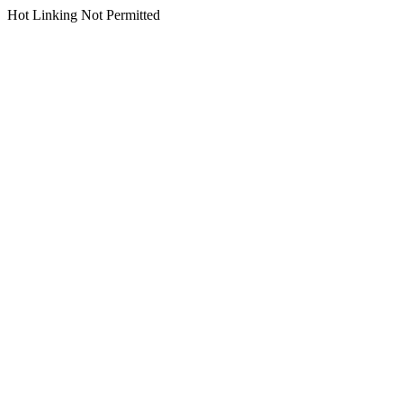
Hot Linking Not Permitted