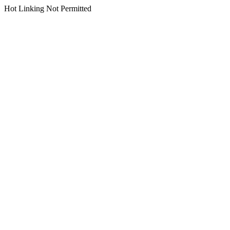
Hot Linking Not Permitted