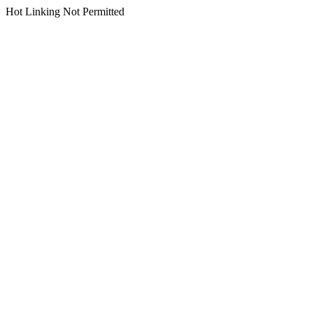
Hot Linking Not Permitted