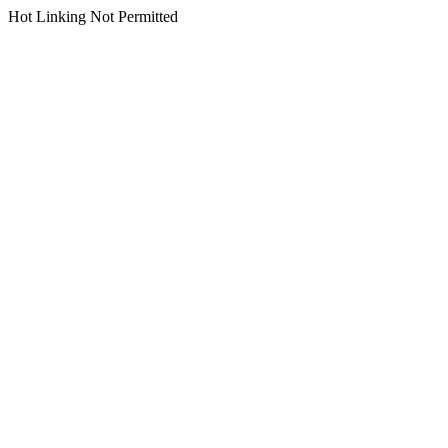
Hot Linking Not Permitted