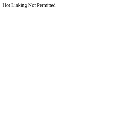
Hot Linking Not Permitted