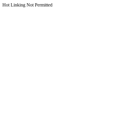
Hot Linking Not Permitted