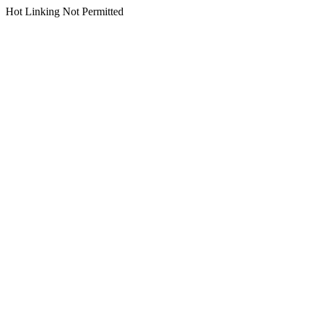
Hot Linking Not Permitted