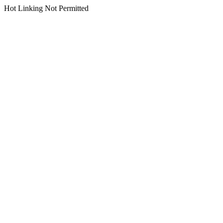
Hot Linking Not Permitted