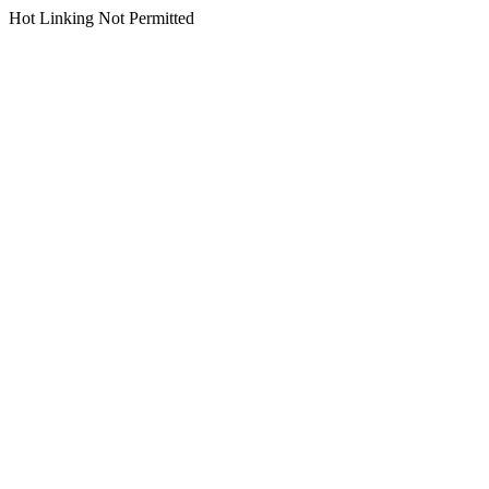
Hot Linking Not Permitted