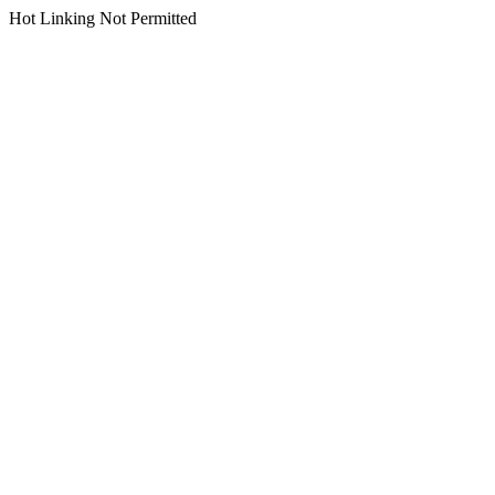
Hot Linking Not Permitted