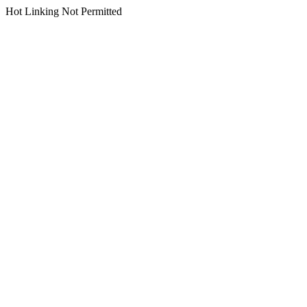
Hot Linking Not Permitted