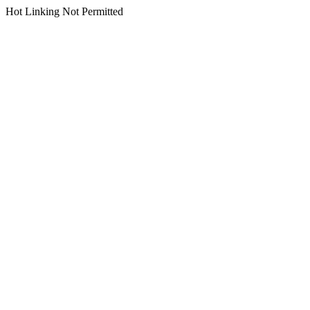
Hot Linking Not Permitted